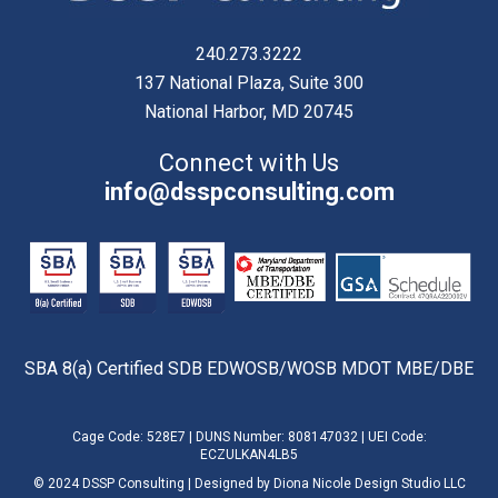
240.273.3222
137 National Plaza, Suite 300
National Harbor, MD 20745
Connect with Us
info@dsspconsulting.com
SBA 8(a) Certified SDB EDWOSB/WOSB MDOT MBE/DBE
Cage Code: 528E7 | DUNS Number: 808147032 | UEI Code:
ECZULKAN4LB5
© 2024 DSSP Consulting | Designed by
Diona Nicole Design Studio LLC