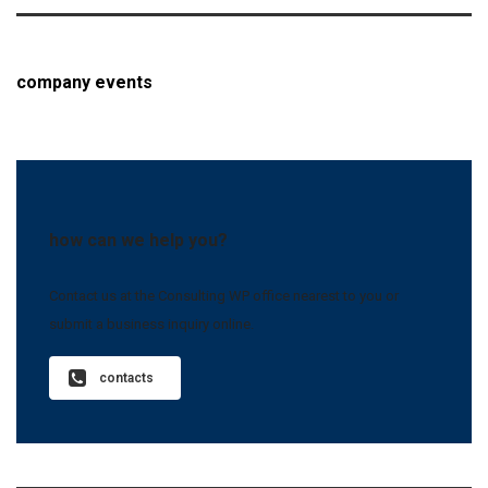
company events
how can we help you?
Contact us at the Consulting WP office nearest to you or
submit a business inquiry online.
contacts