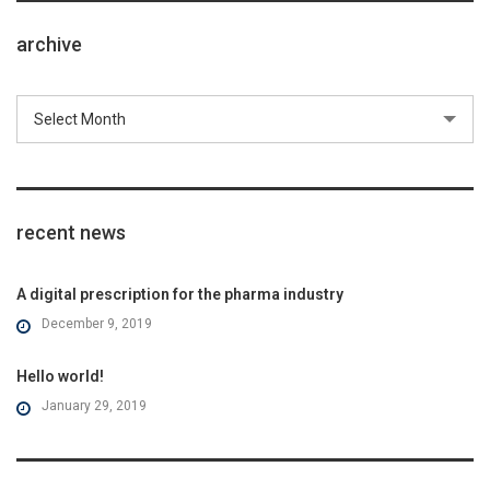
archive
Select Month
recent news
A digital prescription for the pharma industry
December 9, 2019
Hello world!
January 29, 2019