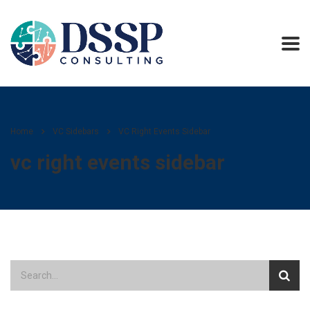
Home
VC Sidebars
VC Right Events Sidebar
vc right events sidebar