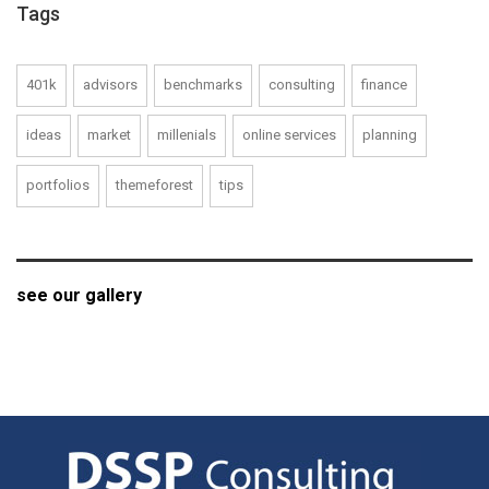
Tags
401k
advisors
benchmarks
consulting
finance
ideas
market
millenials
online services
planning
portfolios
themeforest
tips
see our gallery