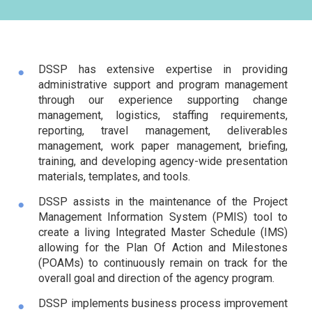
DSSP has extensive expertise in providing
administrative support and program management
through our experience supporting change
management, logistics, staffing requirements,
reporting, travel management, deliverables
management, work paper management, briefing,
training, and developing agency-wide presentation
materials, templates, and tools.
DSSP assists in the maintenance of the Project
Management Information System (PMIS) tool to
create a living Integrated Master Schedule (IMS)
allowing for the Plan Of Action and Milestones
(POAMs) to continuously remain on track for the
overall goal and direction of the agency program.
DSSP implements business process improvement