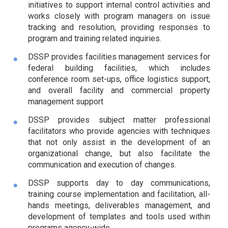
initiatives to support internal control activities and
works closely with program managers on issue
tracking and resolution, providing responses to
program and training related inquiries.
DSSP provides facilities management services for
federal building facilities, which includes
conference room set-ups, office logistics support,
and overall facility and commercial property
management support
DSSP provides subject matter professional
facilitators who provide agencies with techniques
that not only assist in the development of an
organizational change, but also facilitate the
communication and execution of changes.
DSSP supports day to day communications,
training course implementation and facilitation, all-
hands meetings, deliverables management, and
development of templates and tools used within
programs agency-wide.