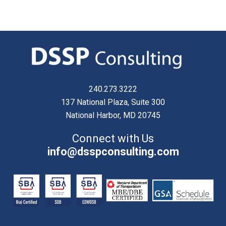
240.273.3222
137 National Plaza, Suite 300
National Harbor, MD 20745
Connect with Us
info@dsspconsulting.com