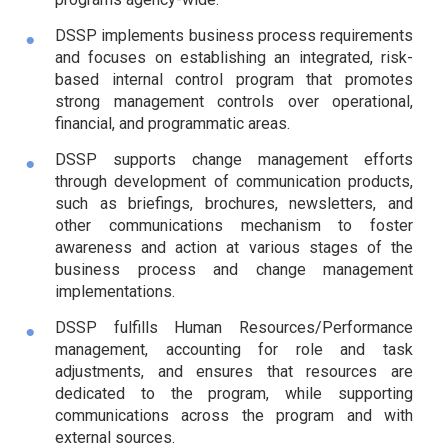
DSSP implements business process requirements
and focuses on establishing an integrated, risk-
based internal control program that promotes
strong management controls over operational,
financial, and programmatic areas.
DSSP supports change management efforts
through development of communication products,
such as briefings, brochures, newsletters, and
other communications mechanism to foster
awareness and action at various stages of the
business process and change management
implementations.
DSSP fulfills Human Resources/Performance
management, accounting for role and task
adjustments, and ensures that resources are
dedicated to the program, while supporting
communications across the program and with
external sources.