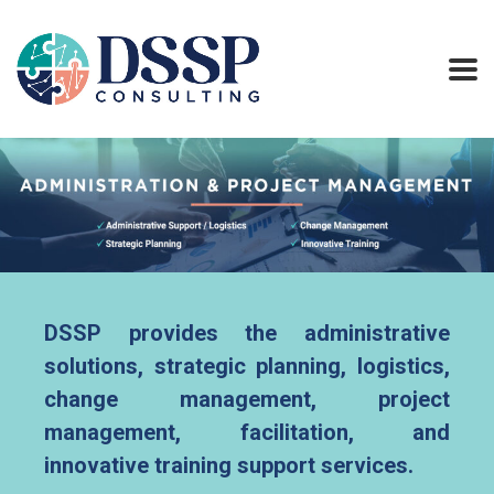
DSSP provides the administrative
solutions, strategic planning, logistics,
change management, project
management, facilitation, and
innovative training support services.