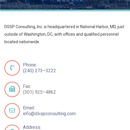
DSSP Consulting, Inc. is headquartered in National Harbor, MD, just
outside of Washington, DC, with offices and qualified personnel
located nationwide.
Phone:
(240) 273–3222
Fax:
(301) 925–4862
Email:
info@dsspconsulting.com
Address: