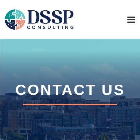
CONTACT US