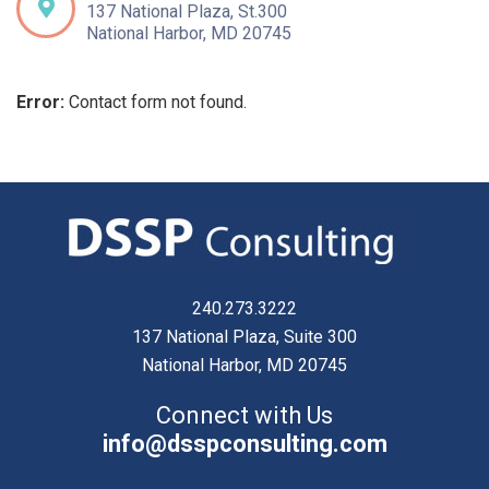
137 National Plaza, St.300
National Harbor, MD 20745
Error:
Contact form not found.
240.273.3222
137 National Plaza, Suite 300
National Harbor, MD 20745
Connect with Us
info@dsspconsulting.com