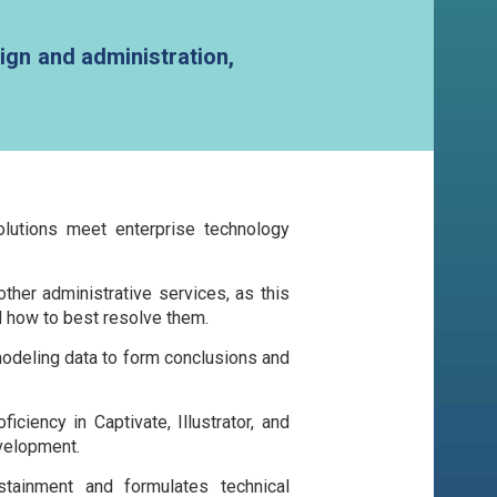
ign and administration,
olutions meet enterprise technology
er administrative services, as this
d how to best resolve them.
 modeling data to form conclusions and
ciency in Captivate, Illustrator, and
velopment.
tainment and formulates technical