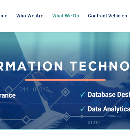
ome
Who We Are
What We Do
Contract Vehicles