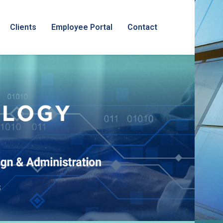
Clients
Employee Portal
Contact