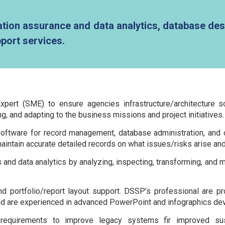
ion assurance and data analytics, database des
port services.
pert (SME) to ensure agencies infrastructure/architecture s
g, and adapting to the business missions and project initiatives.
ware for record management, database administration, and oth
intain accurate detailed records on what issues/risks arise an
 and data analytics by analyzing, inspecting, transforming, and
portfolio/report layout support. DSSP’s professional are profi
and are experienced in advanced PowerPoint and infographics de
requirements to improve legacy systems fir improved sus