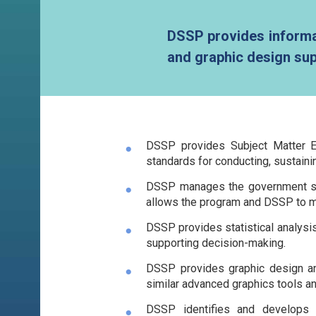
DSSP provides informat
and graphic design sup
DSSP provides Subject Matter Ex
standards for conducting, sustainin
DSSP manages the government soft
allows the program and DSSP to ma
DSSP provides statistical analysis
supporting decision-making.
DSSP provides graphic design and 
similar advanced graphics tools 
DSSP identifies and develops 