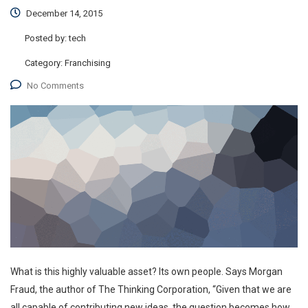
December 14, 2015
Posted by:
tech
Category:
Franchising
No Comments
What is this highly valuable asset? Its own people. Says Morgan
Fraud, the author of The Thinking Corporation, “Given that we are
all capable of contributing new ideas, the question becomes how