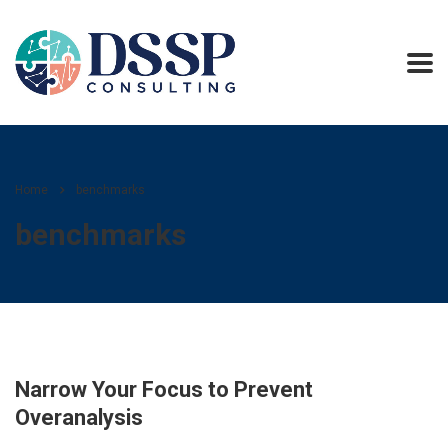
Home
benchmarks
benchmarks
Narrow Your Focus to Prevent
Overanalysis