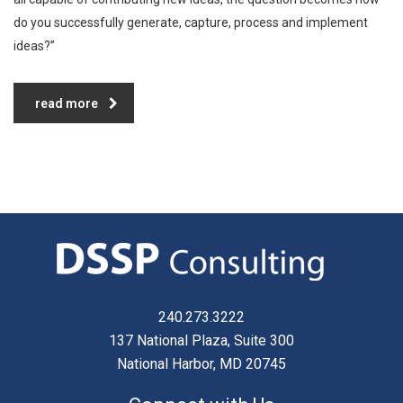
do you successfully generate, capture, process and implement
ideas?”
read more
240.273.3222
137 National Plaza, Suite 300
National Harbor, MD 20745