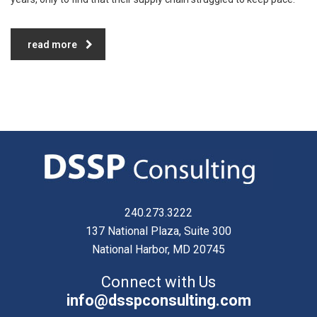
read more
240.273.3222
137 National Plaza, Suite 300
National Harbor, MD 20745
Connect with Us
info@dsspconsulting.com