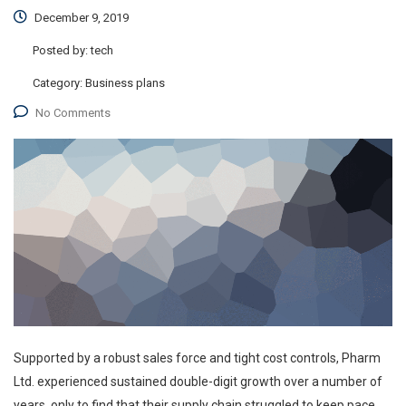
December 9, 2019
Posted by:
tech
Category:
Business plans
No Comments
Supported by a robust sales force and tight cost controls, Pharm
Ltd. experienced sustained double-digit growth over a number of
years, only to find that their supply chain struggled to keep pace.