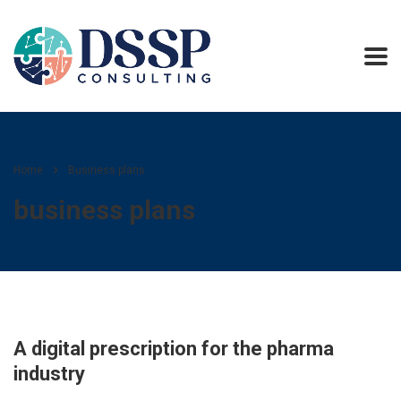
Home
Business plans
business plans
A digital prescription for the pharma
industry