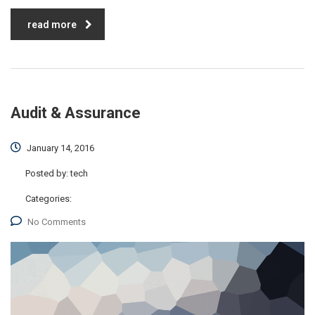
read more
Audit & Assurance
January 14, 2016
Posted by:
tech
Categories:
No Comments