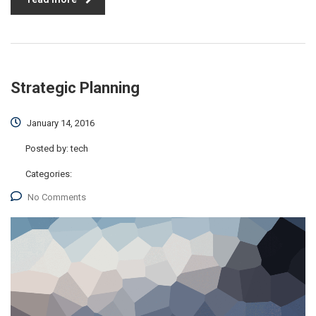
Strategic Planning
January 14, 2016
Posted by:
tech
Categories:
No Comments