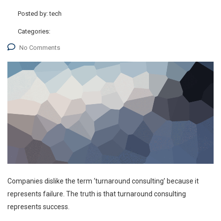
Posted by:
tech
Categories:
No Comments
Companies dislike the term ‘turnaround consulting’ because it
represents failure. The truth is that turnaround consulting
represents success.