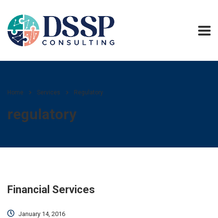
Home
Services
Regulatory
regulatory
Financial Services
January 14, 2016