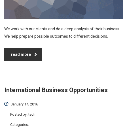
We work with our clients and do a deep analysis of their business.
We help prepare possible outcomes to different decisions.
read more
International Business Opportunities
January 14, 2016
Posted by:
tech
Categories: