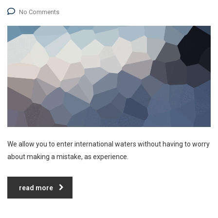
No Comments
We allow you to enter international waters without having to worry
about making a mistake, as experience.
read more