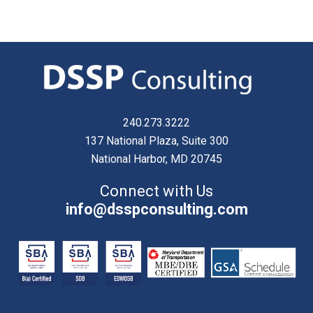
240.273.3222
137 National Plaza, Suite 300
National Harbor, MD 20745
Connect with Us
info@dsspconsulting.com