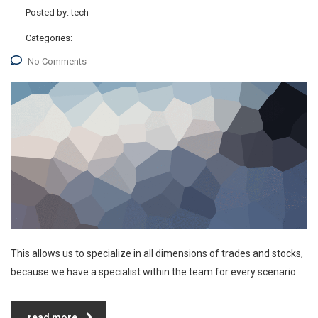
Posted by:
tech
Categories:
No Comments
This allows us to specialize in all dimensions of trades and stocks,
because we have a specialist within the team for every scenario.
read more