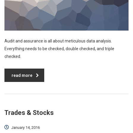
Audit and assurance is all about meticulous data analysis.
Everything needs to be checked, double checked, and triple
checked.
read more
Trades & Stocks
January 14, 2016