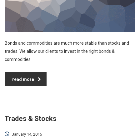
Bonds and commodities are much more stable than stocks and
trades. We allow our clients to invest in the right bonds &
commodities.
read more
Trades & Stocks
January 14, 2016