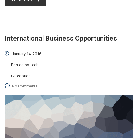
International Business Opportunities
January 14, 2016
Posted by:
tech
Categories:
No Comments