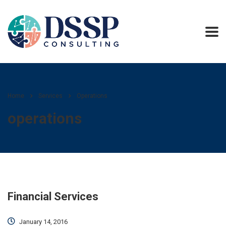
Home
Services
Operations
operations
Financial Services
January 14, 2016