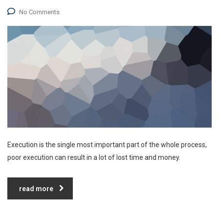
No Comments
Execution is the single most important part of the whole process,
poor execution can result in a lot of lost time and money.
read more