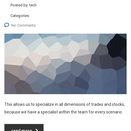
Posted by:
tech
Categories:
No Comments
This allows us to specialize in all dimensions of trades and stocks,
because we have a specialist within the team for every scenario.
read more