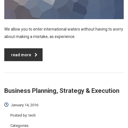
We allow you to enter international waters without having to worry
about making a mistake, as experience.
read more
Business Planning, Strategy & Execution
January 14, 2016
Posted by:
tech
Categories: