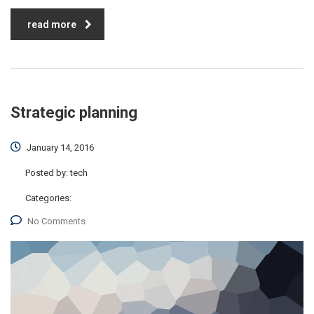
read more
Strategic planning
January 14, 2016
Posted by:
tech
Categories:
No Comments