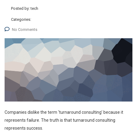
Posted by:
tech
Categories:
No Comments
Companies dislike the term ‘turnaround consulting’ because it
represents failure. The truth is that turnaround consulting
represents success.