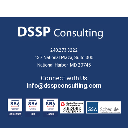
240.273.3222
137 National Plaza, Suite 300
National Harbor, MD 20745
Connect with Us
info@dsspconsulting.com